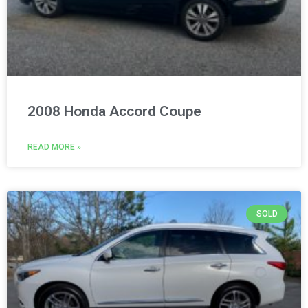
2008 Honda Accord Coupe
READ MORE »
SOLD