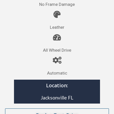
No Frame Damage
Leather
All Wheel Drive
Automatic
Location:
Jacksonville FL