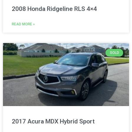
2008 Honda Ridgeline RLS 4×4
READ MORE »
SOLD
2017 Acura MDX Hybrid Sport