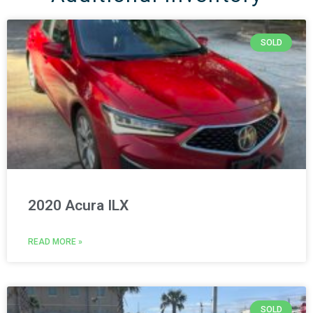
SOLD
2020 Acura ILX
READ MORE »
SOLD