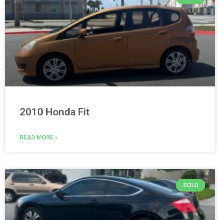
2010 Honda Fit
READ MORE »
SOLD