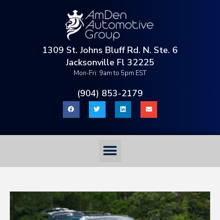
1309 St. Johns Bluff Rd. N. Ste. 6
Jacksonville Fl 32225
Mon-Fri: 9am to 5pm EST
(904) 853-2179