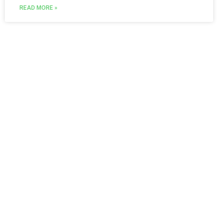
READ MORE »