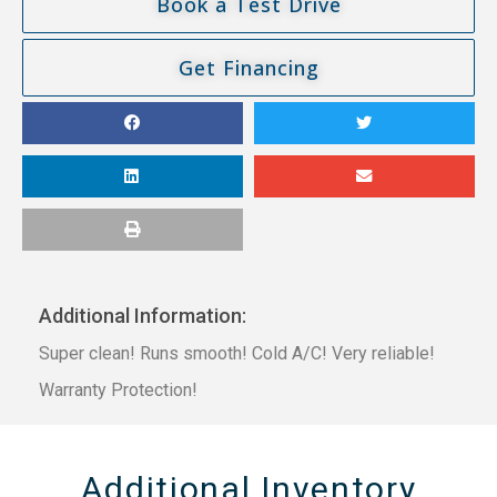
Book a Test Drive
Get Financing
Additional Information:
Super clean! Runs smooth! Cold A/C! Very reliable!
Warranty Protection!
Additional Inventory