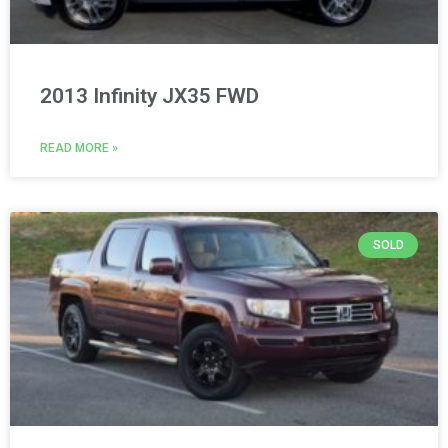
2013 Infinity JX35 FWD
READ MORE »
SOLD