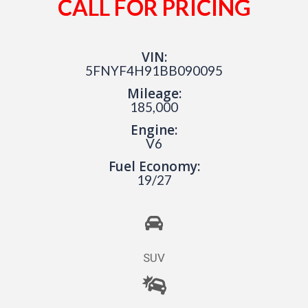
CALL FOR PRICING
VIN:
5FNYF4H91BB090095
Mileage:
185,000
Engine:
V6
Fuel Economy:
19/27
SUV