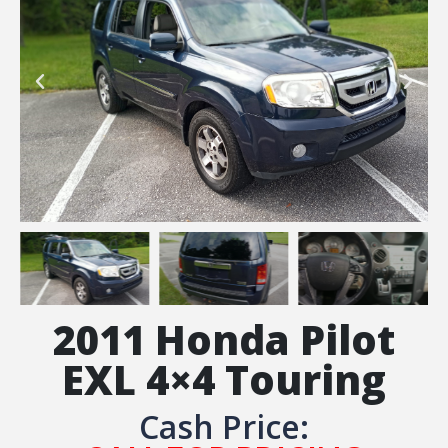
2011 Honda Pilot
EXL 4×4 Touring
Cash Price: