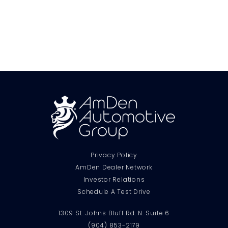
Privacy Policy
AmDen Dealer Network
Investor Relations
Schedule A Test Drive
1309 St. Johns Bluff Rd. N. Suite 6
(904) 853-2179